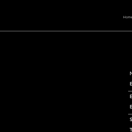
Hom
E
S