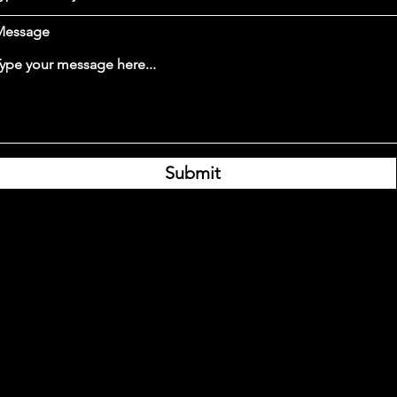
Message
Submit