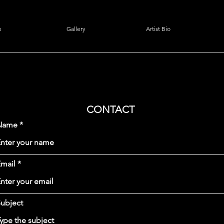
e
Gallery
Artist Bio
CONTACT
Name
mail
ubject