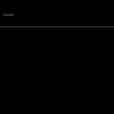
Contact