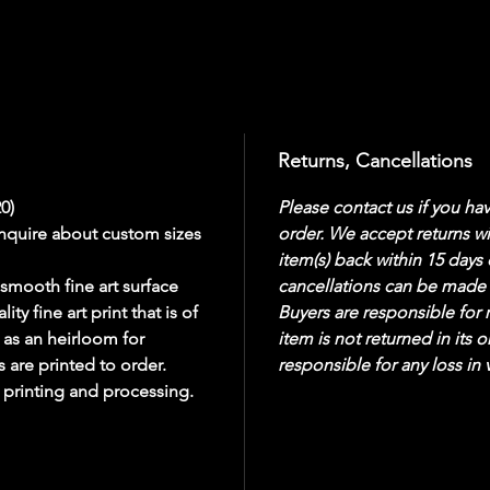
Returns, Cancellations
20)
Please contact us if you ha
inquire about custom sizes 
order. We accept returns wit
item(s) back within 15 days 
smooth fine art surface 
cancellations can be made 
y fine art print that is of 
Buyers are responsible for r
 as an heirloom for 
item is not returned in its o
 are printed to order. 
responsible for any loss in 
r printing and processing. 