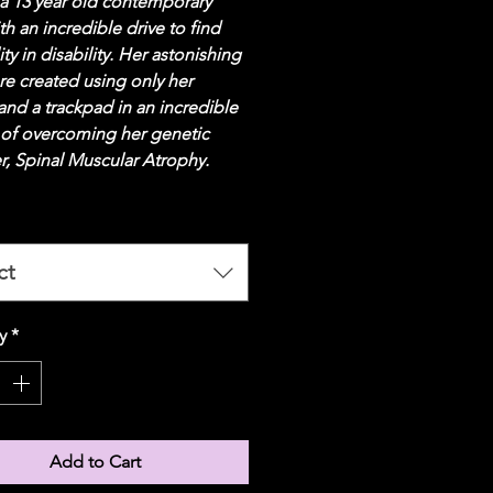
 a 13 year old contemporary 
ith an incredible drive to find 
ity in disability. Her astonishing 
re created using only her 
nd a trackpad in an incredible 
 of overcoming her genetic 
r, Spinal Muscular Atrophy. 
ct
y
*
Add to Cart