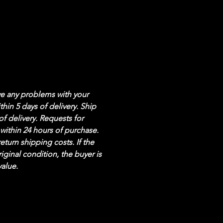
ve any problems with your 
hin 5 days of delivery. Ship 
of delivery. Requests for 
within 24 hours of purchase. 
eturn shipping costs. If the 
riginal condition, the buyer is 
value.