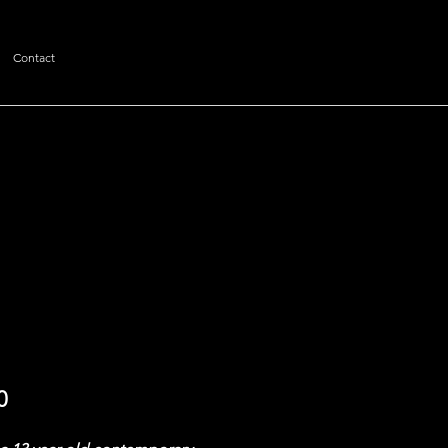
Contact
Price
0