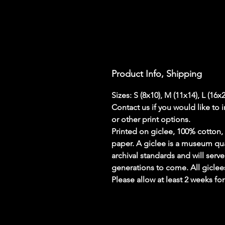
Product Info, Shipping
Sizes: S (8x10), M (11x14), L (16x
Contact us if you would like to 
or other print options.
Printed on giclee, 100% cotton, 
paper. A giclee is a museum qualit
archival standards and will serve
generations to come. All giclees
Please allow at least 2 weeks fo