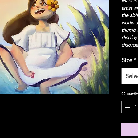
Maia is
artist w
the abil
works a
thumb a
display
disorde
Size
*
Sele
Quantit