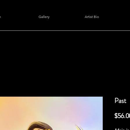
e
Gallery
Artist Bio
Past
$56.0